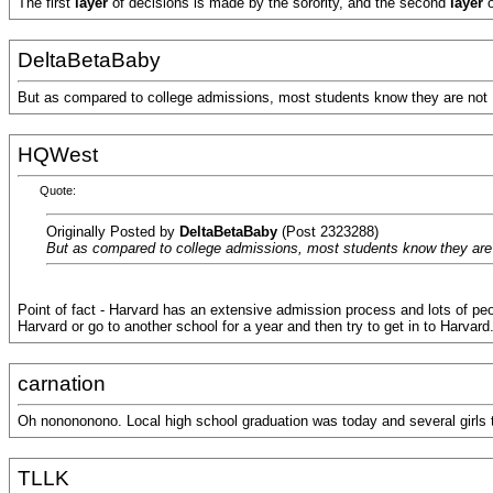
The first
layer
of decisions is made by the sorority, and the second
layer
DeltaBetaBaby
But as compared to college admissions, most students know they are not Har
HQWest
Quote:
Originally Posted by
DeltaBetaBaby
(Post 2323288)
But as compared to college admissions, most students know they are not
Point of fact - Harvard has an extensive admission process and lots of peop
Harvard or go to another school for a year and then try to get in to Harvard
carnation
Oh nonononono. Local high school graduation was today and several girls tol
TLLK