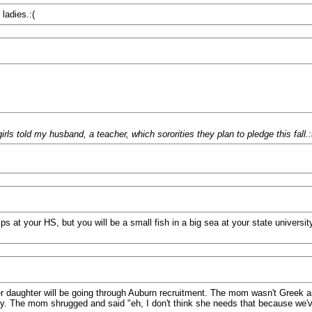
ladies.:(
s told my husband, a teacher, which sororities they plan to pledge this fall.:
ps at your HS, but you will be a small fish in a big sea at your state university
r daughter will be going through Auburn recruitment. The mom wasn't Greek a
ty. The mom shrugged and said "eh, I don't think she needs that because we've 