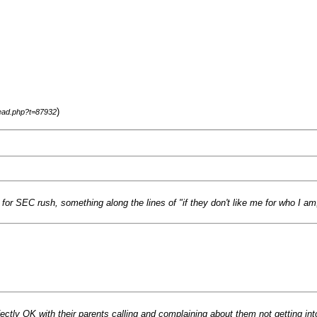
)
read.php?t=87932
or SEC rush, something along the lines of "if they don't like me for who I am, 
ctly OK with their parents calling and complaining about them not getting into