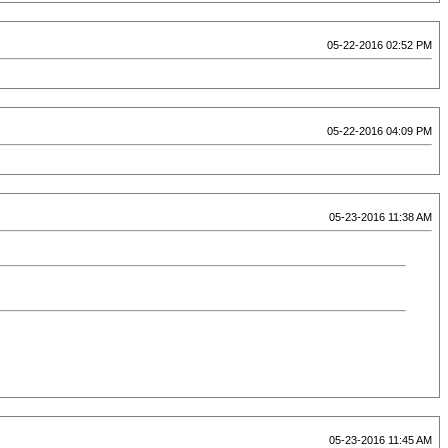
05-22-2016 02:52 PM
05-22-2016 04:09 PM
05-23-2016 11:38 AM
05-23-2016 11:45 AM