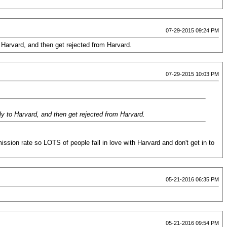
07-29-2015 09:24 PM
 Harvard, and then get rejected from Harvard.
07-29-2015 10:03 PM
ly to Harvard, and then get rejected from Harvard.
ission rate so LOTS of people fall in love with Harvard and don't get in to
05-21-2016 06:35 PM
05-21-2016 09:54 PM