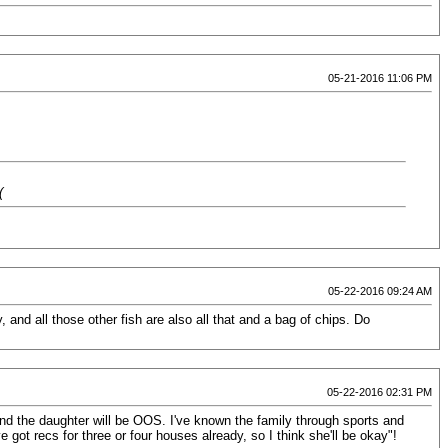
05-21-2016 11:06 PM
(
05-22-2016 09:24 AM
, and all those other fish are also all that and a bag of chips. Do
05-22-2016 02:31 PM
nd the daughter will be OOS. I've known the family through sports and
got recs for three or four houses already, so I think she'll be okay"!