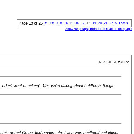
Page 18 of 25
«
First
<
8
14
15
16
17
18
19
20
21
22
>
Last
»
Show 40 post(s) from this thread on one page
07-29-2015 03:31 PM
I don't want to belong". Um, we're talking about 2 different things
 this or that Group, bad grades, etc. I was very sheltered and closer