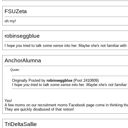
FSUZeta
oh my!
robinseggblue
I hope you tried to talk some sense into her. Maybe she's not familiar with
AnchorAlumna
Quote:
Originally Posted by
robinseggblue
(Post 2410809)
I hope you tried to talk some sense into her. Maybe she's not familiar
Yes!
A few moms on our recruitment moms Facebook page come in thinking tha
They are quickly disabused of that notion!
TriDeltaSallie