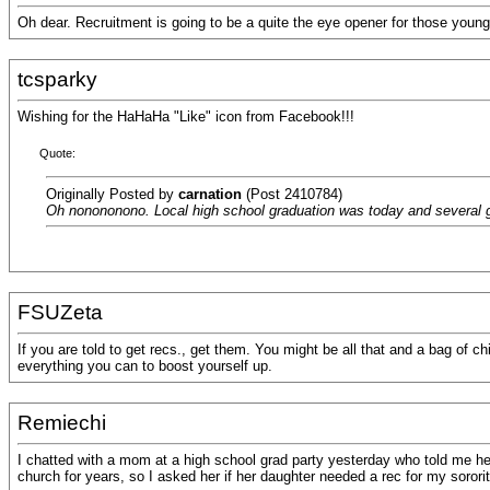
Oh dear. Recruitment is going to be a quite the eye opener for those young 
tcsparky
Wishing for the HaHaHa "Like" icon from Facebook!!!
Quote:
Originally Posted by
carnation
(Post 2410784)
Oh nonononono. Local high school graduation was today and several girl
FSUZeta
If you are told to get recs., get them. You might be all that and a bag of chi
everything you can to boost yourself up.
Remiechi
I chatted with a mom at a high school grad party yesterday who told me he
church for years, so I asked her if her daughter needed a rec for my sorori