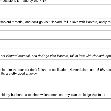
of decisions is made by the PNM.
vard material, and don't go visit Harvard, fall in love with Harvard, apply to
 Harvard material, and don't go visit Harvard, fall in love with Harvard, app
le take the tour but don't finish the application. Harvard also has a 5.9% adm
. Its a pretty good anaolgy.
d my husband, a teacher, which sororities they plan to pledge this fall.:(