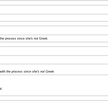
 the process since she's not Greek.
 with the process since she's not Greek.
t.