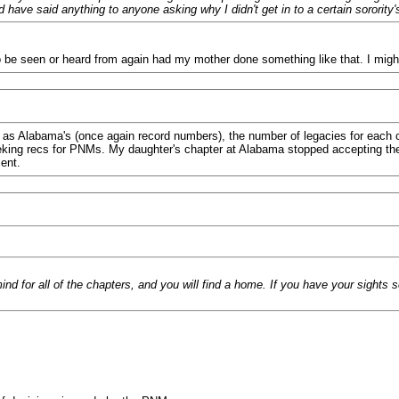
 have said anything to anyone asking why I didn't get in to a certain sororit
to be seen or heard from again had my mother done something like that. I mi
e as Alabama's (once again record numbers), the number of legacies for each 
ing recs for PNMs. My daughter's chapter at Alabama stopped accepting them 
ent.
d for all of the chapters, and you will find a home. If you have your sights 