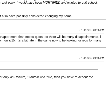
y's pref party, I would have been MORTIFIED and wanted to quit school.
ght also have possibly considered changing my name.
07-29-2015 03:35 PM
chapter more than meets quota, so there will be many disappointments. I
on 7/15. It's a bit late in the game now to be looking for recs for many
07-29-2015 04:45 PM
set only on Harvard, Stanford and Yale, then you have to accept the