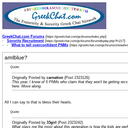
GreekChat.com Forums
(
)
https://greekchat.com/gcforums/index.php
-
Sorority Recruitment
(
)
https://greekchat.com/gcforums/forumdisplay.php?f=217
- -
What to tell overconfident PNMs
(
https://greekchat.com/gcforums/showth
amIblue?
Quote:
Originally Posted by
carnation
(Post 2323126)
This year, I know of 5 PNMs who claim that they won't be getting recs f
here. Move along.
All I can say to that is bless their hearts.
Quote:
Originally Posted by
33girl
(Post 2323242)
What slays me the most about this generation is how the kids are perfe