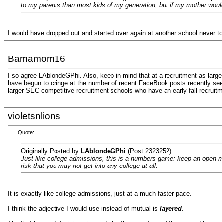
to my parents than most kids of my generation, but if my mother would
I would have dropped out and started over again at another school never 
Bamamom16
I so agree LAblondeGPhi. Also, keep in mind that at a recruitment as larg
have begun to cringe at the number of recent FaceBook posts recently seek
larger SEC competitive recruitment schools who have an early fall recruitm
violetsnlions
Quote:
Originally Posted by
LAblondeGPhi
(Post 2323252)
Just like college admissions, this is a numbers game: keep an open min
risk that you may not get into any college at all.
It is exactly like college admissions, just at a much faster pace.
I think the adjective I would use instead of mutual is
layered
.