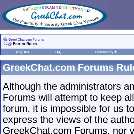
GreekChat.com Forums
Forum Rules
Register
FAQ
Community
GreekChat.com Forums Rul
Although the administrators 
Forums will attempt to keep al
forum, it is impossible for us
express the views of the autho
GreekChat.com Forums, nor vBu