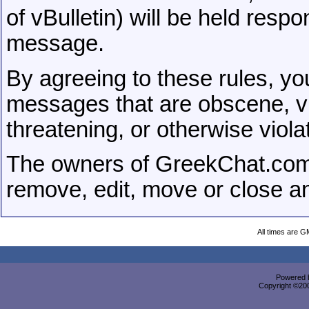
of vBulletin) will be held respo
message.
By agreeing to these rules, you
messages that are obscene, vul
threatening, or otherwise viola
The owners of GreekChat.com 
remove, edit, move or close a
All times are G
Powered b
Copyright ©2000