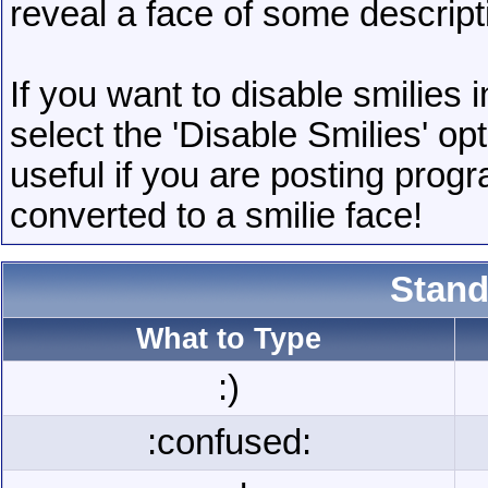
reveal a face of some descript
If you want to disable smilies
select the 'Disable Smilies' op
useful if you are posting pro
converted to a smilie face!
Stand
What to Type
:)
:confused: