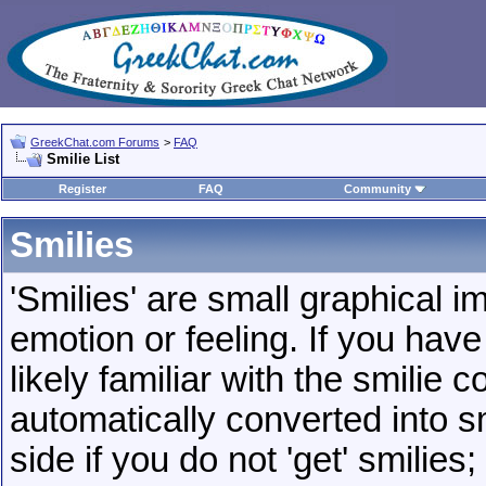
GreekChat.com Forums
>
FAQ
Smilie List
Register
FAQ
Community
Smilies
'Smilies' are small graphical 
emotion or feeling. If you have
likely familiar with the smilie 
automatically converted into s
side if you do not 'get' smilies