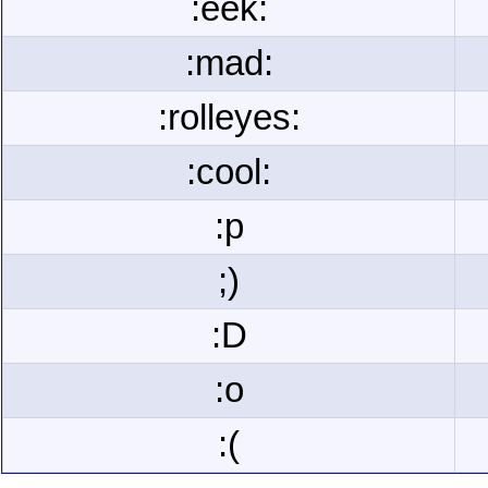
:eek:
:mad:
:rolleyes:
:cool:
:p
;)
:D
:o
:(