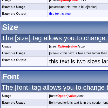
Usage
[color=
Option
]
value
[/color]
Example Usage
[color=blue]this text is blue[/color]
Example Output
this text is blue
Size
The [size] tag allows you to change t
Usage
[size=
Option
]
value
[/size]
Example Usage
[size=+2]this text is two sizes larger than
Example Output
this text is two sizes l
Font
The [font] tag allows you to change t
Usage
[font=
Option
]
value
[/font]
Example Usage
[font=courier]this text is in the courier font