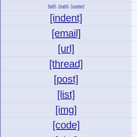
[left]
,
[right]
,
[center]
[indent]
[email]
[url]
[thread]
[post]
[list]
[img]
[code]