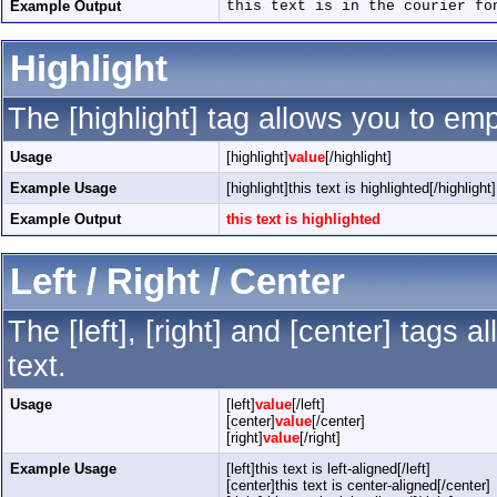
Example Output
this text is in the courier fo
Highlight
The [highlight] tag allows you to em
Usage
[highlight]
value
[/highlight]
Example Usage
[highlight]this text is highlighted[/highlight]
Example Output
this text is highlighted
Left / Right / Center
The [left], [right] and [center] tags
text.
Usage
[left]
value
[/left]
[center]
value
[/center]
[right]
value
[/right]
Example Usage
[left]this text is left-aligned[/left]
[center]this text is center-aligned[/center]