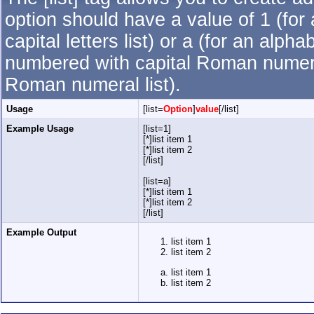
option should have a value of 1 (for 
capital letters list) or a (for an alpha
numbered with capital Roman numeral 
Roman numeral list).
Usage
[list=
Option
]
value
[/list]
Example Usage
[list=1]
[*]list item 1
[*]list item 2
[/list]
[list=a]
[*]list item 1
[*]list item 2
[/list]
Example Output
list item 1
list item 2
list item 1
list item 2