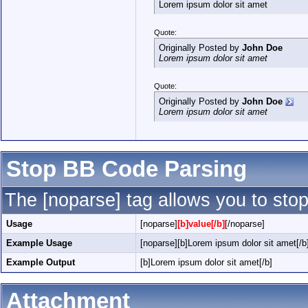
Lorem ipsum dolor sit amet
Quote:
Originally Posted by
John Doe
Lorem ipsum dolor sit amet
Quote:
Originally Posted by
John Doe
Lorem ipsum dolor sit amet
Stop BB Code Parsing
The [noparse] tag allows you to stop
Usage
[noparse]
[b]value[/b]
[/noparse]
Example Usage
[noparse][b]Lorem ipsum dolor sit amet[/b
Example Output
[b]Lorem ipsum dolor sit amet[/b]
Attachment