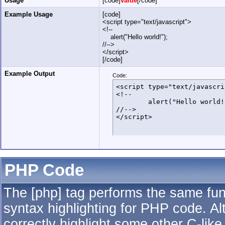
Usage
[code]
value
[/code]
Example Usage
[code]
<script type="text/javascript">
<!--
alert("Hello world!");
//-->
</script>
[/code]
Example Output
Code:
<script type="text/javascrip
<!--

	alert("Hello world!");

//-->

</script>
PHP Code
The [php] tag performs the same func
syntax highlighting for PHP code. Al
correctly highlight some other C-lik