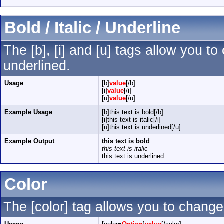
Bold / Italic / Underline
The [b], [i] and [u] tags allow you to 
underlined.
Usage
[b]
value
[/b]
[i]
value
[/i]
[u]
value
[/u]
Example Usage
[b]this text is bold[/b]
[i]this text is italic[/i]
[u]this text is underlined[/u]
Example Output
this text is bold
this text is italic
this text is underlined
Color
The [color] tag allows you to change 