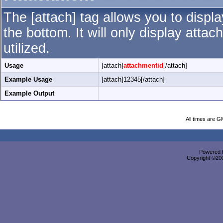
The [attach] tag allows you to displ
the bottom. It will only display attac
utilized.
Usage
[attach]
attachmentid
[/attach]
Example Usage
[attach]12345[/attach]
Example Output
All times are G
Powered b
Copyright ©2000