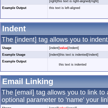
[right]this text is right-aligned[/right]
Example Output
this text is left-aligned
Indent
The [indent] tag allows you to indent
Usage
[indent]
value
[/indent]
Example Usage
[indent]this text is indented[/indent]
Example Output
this text is indented
Email Linking
The [email] tag allows you to link t
optional parameter to 'name' your lin