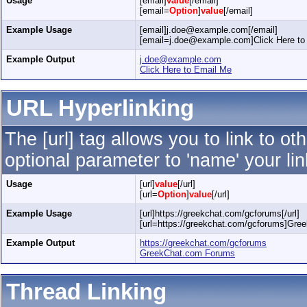
Usage
[email]
value
[/email]
[email=
Option
]
value
[/email]
Example Usage
[email]j.doe@example.com[/email]
[email=j.doe@example.com]Click Here to 
Example Output
j.doe@example.com
Click Here to Email Me
URL Hyperlinking
The [url] tag allows you to link to o
optional parameter to 'name' your lin
Usage
[url]
value
[/url]
[url=
Option
]
value
[/url]
Example Usage
[url]https://greekchat.com/gcforums[/url]
[url=https://greekchat.com/gcforums]Gre
Example Output
https://greekchat.com/gcforums
GreekChat.com Forums
Thread Linking