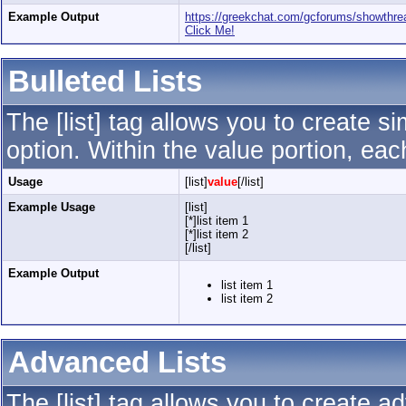
Example Output
https://greekchat.com/gcforums/showth
Click Me!
Bulleted Lists
The [list] tag allows you to create si
option. Within the value portion, each
Usage
[list]
value
[/list]
Example Usage
[list]
[*]list item 1
[*]list item 2
[/list]
Example Output
list item 1
list item 2
Advanced Lists
The [list] tag allows you to create a