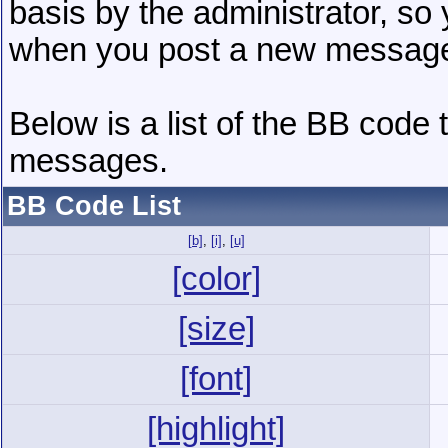
basis by the administrator, so
when you post a new messag
Below is a list of the BB code
messages.
BB Code List
[b]
,
[i]
,
[u]
[color]
[size]
[font]
[highlight]