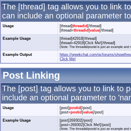
The [thread] tag allows you to link t
can include an optional parameter to
Usage
[thread]
threadid
[/thread]
[thread=
threadid
]
value
[/thread]
Example Usage
[thread]42918[/thread]
[thread=42918]Click Me![/thread]
(Note: The threadid/postid is just an example and m
Example Output
https://greekchat.com/gcforums/showthr
Click Me!
Post Linking
The [post] tag allows you to link to 
include an optional parameter to 'nam
Usage
[post]
postid
[/post]
[post=
postid
]
value
[/post]
Example Usage
[post]269302[/post]
[post=269302]Click Me![/post]
(Note: The threadid/postid is just an example and m