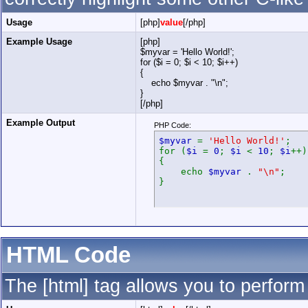
Usage
[php]
value
[/php]
Example Usage
[php]
$myvar = 'Hello World!';
for ($
i = 0; $i < 10; $i++)
{
echo $myvar . "\n";
}
[/php]
Example Output
PHP Code:
$myvar
=
'Hello World!'
;
for (
$i
=
0
;
$i
<
10
;
$i
++)
{
echo
$myvar
.
"\n"
;
}
HTML Code
The [html] tag allows you to perform