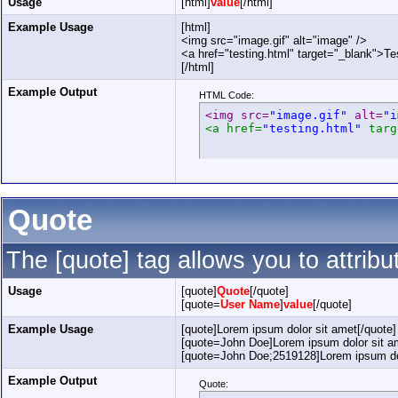
Usage
[html]
value
[/html]
Example Usage
[html]
<img src="image.gif" alt="image" />
<a href="testing.html" target="_blank">Te
[/html]
Example Output
HTML Code:
<img src=
"image.gif"
 alt=
"i
<a href=
"testing.html"
 targ
Quote
The [quote] tag allows you to attrib
Usage
[quote]
Quote
[/quote]
[quote=
User Name
]
value
[/quote]
Example Usage
[quote]Lorem ipsum dolor sit amet[/quote]
[quote=John Doe]Lorem ipsum dolor sit am
[quote=John Doe;2519128]Lorem ipsum dol
Example Output
Quote: