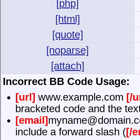
[php]
[html]
[quote]
[noparse]
[attach]
Incorrect BB Code Usage:
[url]
www.example.com
[/u
bracketed code and the text
[email]
myname@domain.
include a forward slash (
[/e