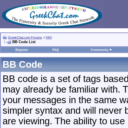
GreekChat.com Forums
>
FAQ
BB Code List
Register
FAQ
Community
BB Code
BB code is a set of tags base
may already be familiar with. 
your messages in the same w
simpler syntax and will never 
are viewing. The ability to us