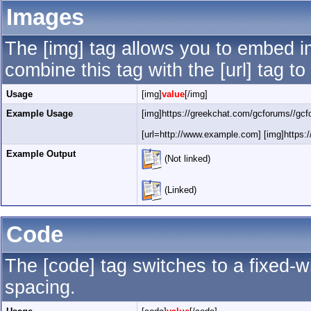
Images
The [img] tag allows you to embed i
combine this tag with the [url] tag 
Usage
[img]
value
[/img]
Example Usage
[img]https://greekchat.com/gcforums//gcf
[url=http://www.example.com] [img]https:/
Example Output
(Not linked)
(Linked)
Code
The [code] tag switches to a fixed-
spacing.