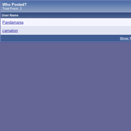
Who Posted?
Total Posts: 2
User Name
Pandamania
carnation
Show T