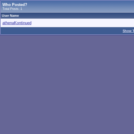
Who Posted?
Total Posts: 1
User Name
athenaKontinued
Show T