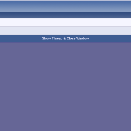
Show Thread & Close Window