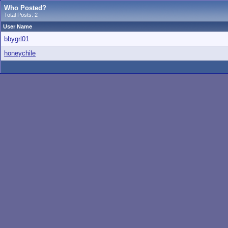
Who Posted?
Total Posts: 2
User Name
bbygrl01
honeychile