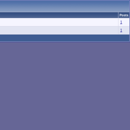
Posts
1
1