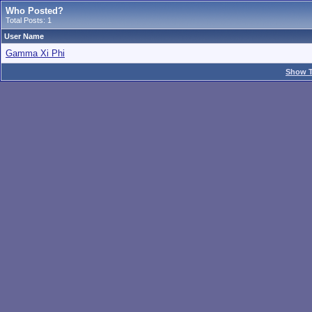
Who Posted?
Total Posts: 1
User Name
Gamma Xi Phi
Show T