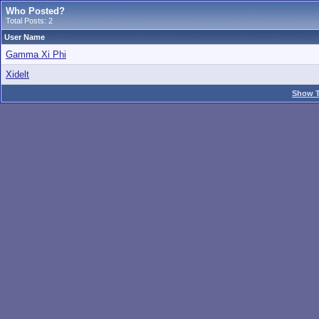
Who Posted?
Total Posts: 2
User Name
Gamma Xi Phi
Xidelt
Show T