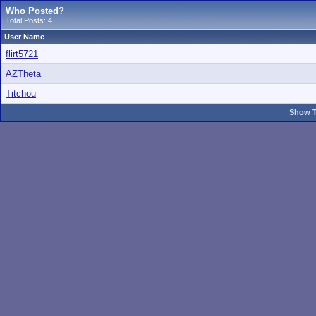
Who Posted?
Total Posts: 4
User Name
flirt5721
AZTheta
Titchou
Show T