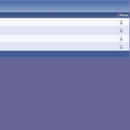
Posts
3
2
1
1