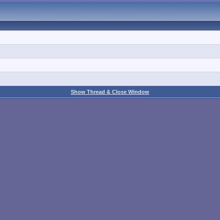
Show Thread & Close Window