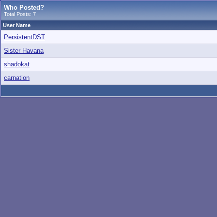
Who Posted?
Total Posts: 7
User Name
PersistentDST
Sister Havana
shadokat
carnation