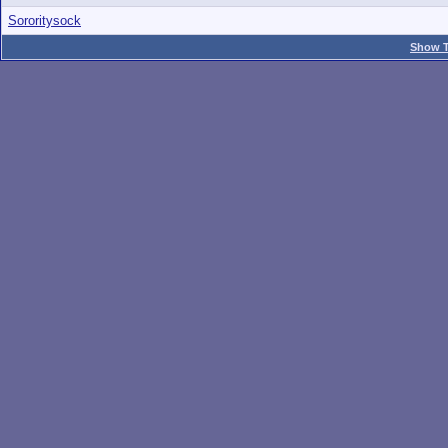
Sororitysock
Show T