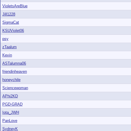
VioletsAreBlue
Jill1228
SigmaCat
KSUViolet06
psy
zTaalum
Kevin
ASTalumna06
friendinheaven
honeychile
Sciencewoman
APhi2KD
PGD-GRAD
Iota_JWH
PanLove
SydneyK