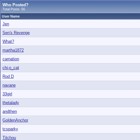
Who Posted?
Total Posts: 56
User Name
Jen
Sen's Revenge
What?
martha1872
carnation
chi-o_cat
Rod D
navane
33girl
thetalady
andthen
GoldenAnchor
tcsparky
Titchou