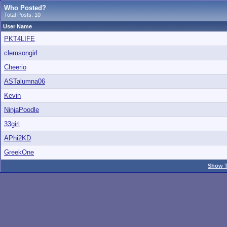
Who Posted?
Total Posts: 10
User Name
PKT4LIFE
clemsongirl
Cheerio
ASTalumna06
Kevin
NinjaPoodle
33girl
APhi2KD
GreekOne
Show T