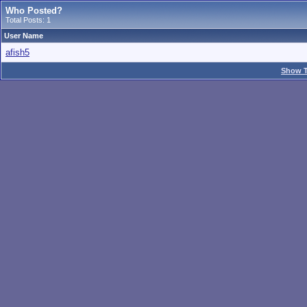
Who Posted?
Total Posts: 1
User Name
afish5
Show T