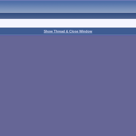
Show Thread & Close Window