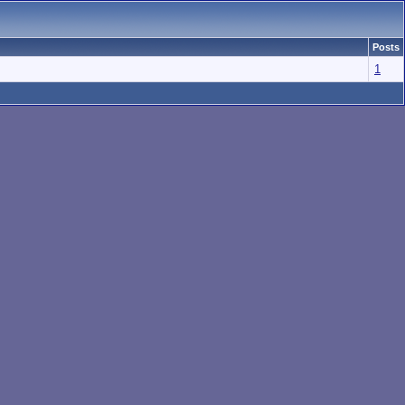
Posts
1