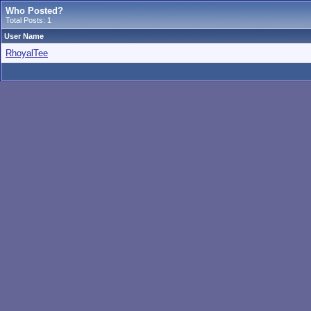
Who Posted?
Total Posts: 1
User Name
RhoyalTee