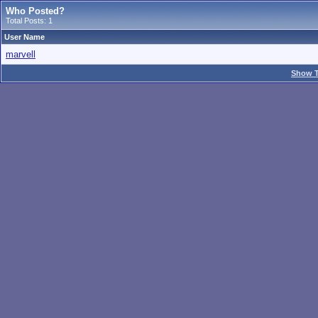
Who Posted?
Total Posts: 1
User Name
marvell
Show T