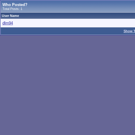
Who Posted?
Total Posts: 1
User Name
dlm94
Show T