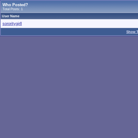
Who Posted?
Total Posts: 1
User Name
sororitygirll
Show T