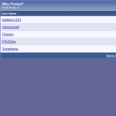
Who Posted?
Total Posts: 6
User Name
bubbles1313
clemsongirl
Cheerio
FSUZeta
Seraphena
Show T