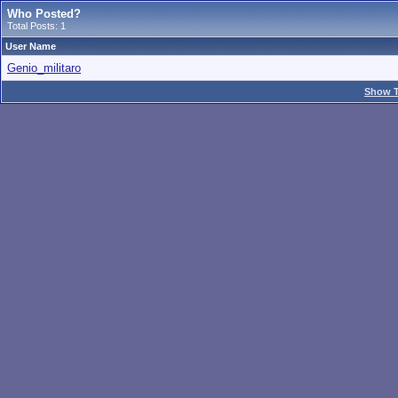
Who Posted?
Total Posts: 1
User Name
Genio_militaro
Show T