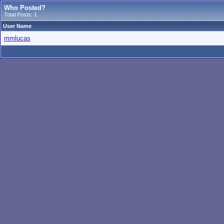
Who Posted?
Total Posts: 1
User Name
mmlucas