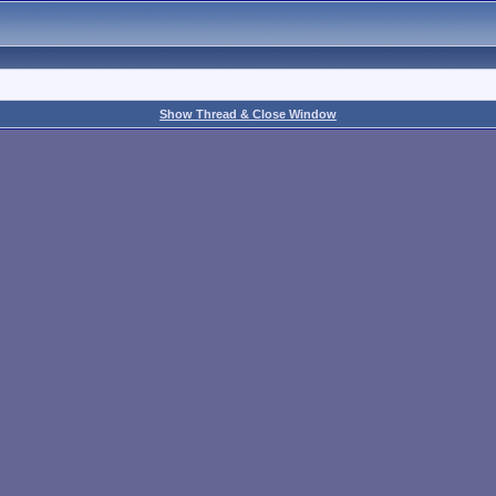
Show Thread & Close Window