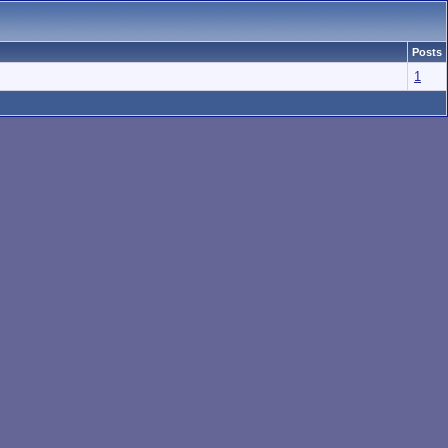
Posts
1