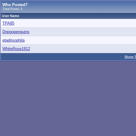
Who Posted?
Total Posts: 5
User Name
TPA85
Dnpgopenguins
etadrisophila
WhiteRose1912
Show T