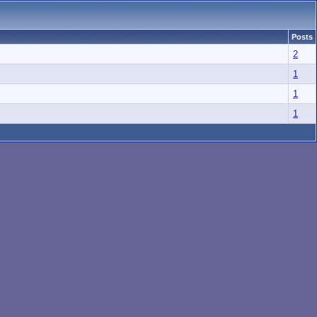
Posts
2
1
1
1