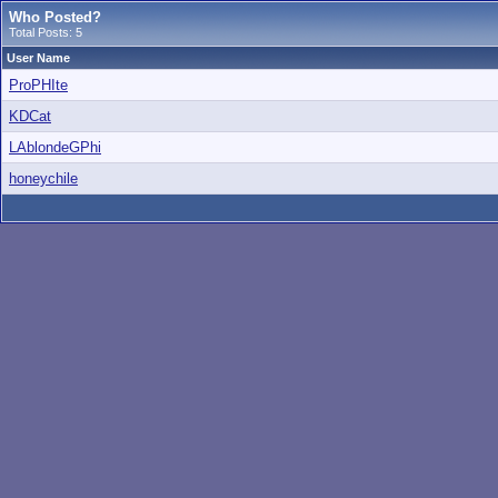
Who Posted?
Total Posts: 5
User Name
ProPHIte
KDCat
LAblondeGPhi
honeychile