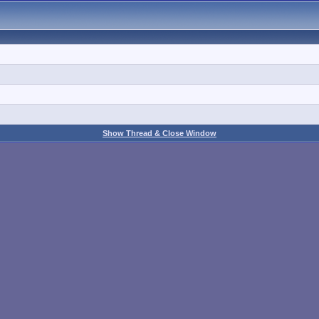
Show Thread & Close Window