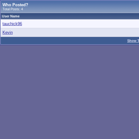
Who Posted?
Total Posts: 4
User Name
tauchick96
Kevin
Show T