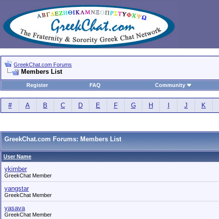
GreekChat.com Forums
Members List
Register
FAQ
Community
#
A
B
C
D
E
F
G
H
I
J
K
GreekChat.com Forums: Members List
User Name
ykimber
GreekChat Member
yangstar
GreekChat Member
yasava
GreekChat Member