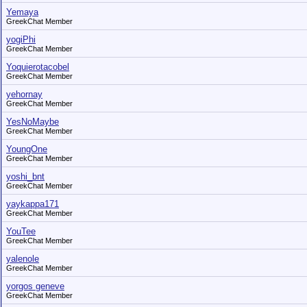
Yemaya
GreekChat Member
yogiPhi
GreekChat Member
Yoquierotacobel
GreekChat Member
yehornay
GreekChat Member
YesNoMaybe
GreekChat Member
YoungOne
GreekChat Member
yoshi_bnt
GreekChat Member
yaykappa171
GreekChat Member
YouTee
GreekChat Member
yalenole
GreekChat Member
yorgos geneve
GreekChat Member