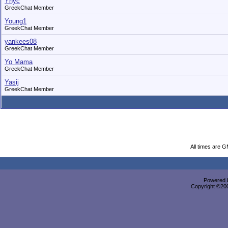
Ynyc
GreekChat Member
Young1
GreekChat Member
yankees08
GreekChat Member
Yo Mama
GreekChat Member
Yasij
GreekChat Member
All times are 
Powered b
Copyright ©2000