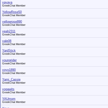
yayaya
GreekChat Member
YellowRose50
GreekChat Member
yellowrose890
GreekChat Member
yeah2311
GreekChat Member
yale08
GreekChat Member
YardStick
GreekChat Member
youngrider
GreekChat Member
yoyo1890
GreekChat Member
Yami_Cassie
GreekChat Member
yogawits
GreekChat Member
YAUmom
GreekChat Member