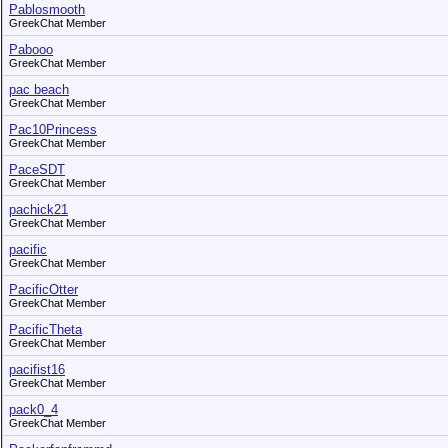
Pablosmooth
GreekChat Member
Pabooo
GreekChat Member
pac beach
GreekChat Member
Pac10Princess
GreekChat Member
PaceSDT
GreekChat Member
pachick21
GreekChat Member
pacific
GreekChat Member
PacificOtter
GreekChat Member
PacificTheta
GreekChat Member
pacifist16
GreekChat Member
pack0_4
GreekChat Member