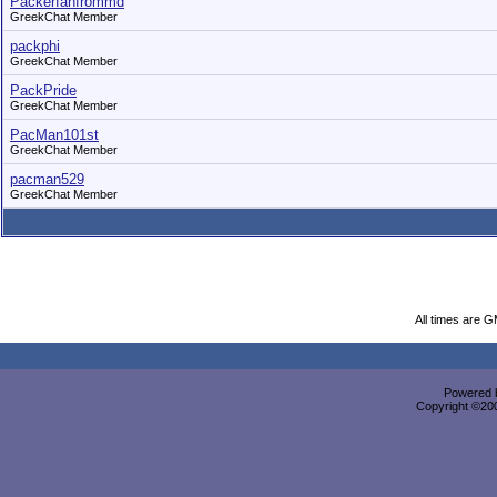
Packerfanfrommd
GreekChat Member
packphi
GreekChat Member
PackPride
GreekChat Member
PacMan101st
GreekChat Member
pacman529
GreekChat Member
All times are 
Powered b
Copyright ©2000