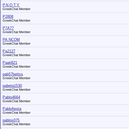
P.N.O.T.Y.
GreekChat Member
P2808
GreekChat Member
P7A77
GreekChat Member
PA.NCOM
GreekChat Member
Pa2127
GreekChat Member
Paati821
GreekChat Member
pab57bettss
GreekChat Member
pabeta1530
GreekChat Member
Pablo4664
GreekChat Member
Pablofiesta
GreekChat Member
pablos075
GreekChat Member