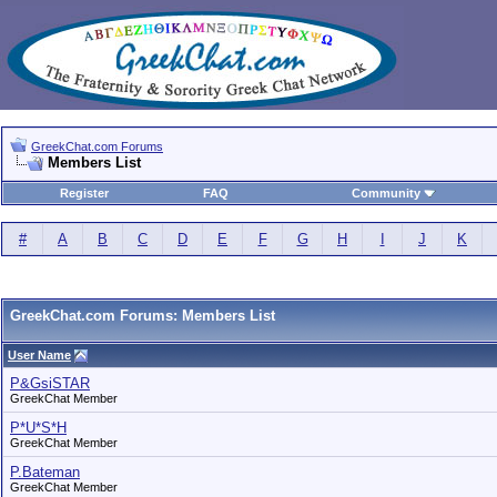
GreekChat.com Forums
Members List
Register
FAQ
Community
#
A
B
C
D
E
F
G
H
I
J
K
GreekChat.com Forums: Members List
User Name
P&GsiSTAR
GreekChat Member
P*U*S*H
GreekChat Member
P.Bateman
GreekChat Member