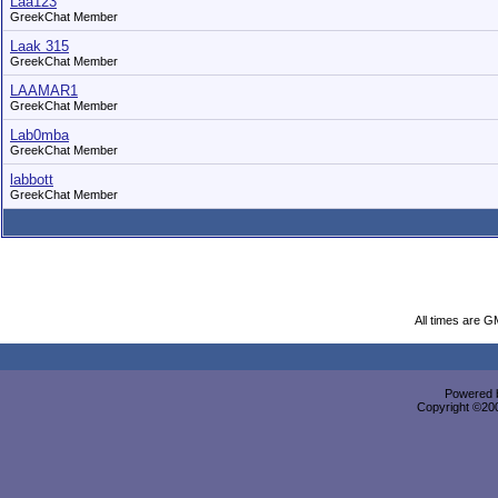
Laa123
GreekChat Member
Laak 315
GreekChat Member
LAAMAR1
GreekChat Member
Lab0mba
GreekChat Member
labbott
GreekChat Member
All times are G
Powered b
Copyright ©2000