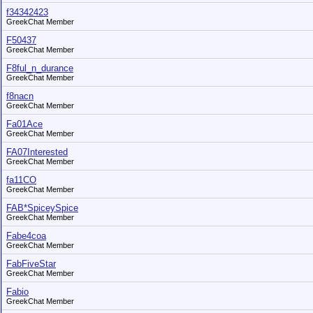
f34342423
GreekChat Member
F50437
GreekChat Member
F8ful_n_durance
GreekChat Member
f8nacn
GreekChat Member
Fa01Ace
GreekChat Member
FA07Interested
GreekChat Member
fa11CO
GreekChat Member
FAB*SpiceySpice
GreekChat Member
Fabe4coa
GreekChat Member
FabFiveStar
GreekChat Member
Fabio
GreekChat Member