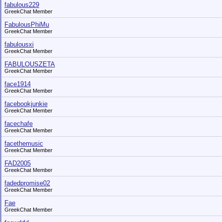
fabulous229
GreekChat Member
FabulousPhiMu
GreekChat Member
fabulousxi
GreekChat Member
FABULOUSZETA
GreekChat Member
face1914
GreekChat Member
facebookjunkie
GreekChat Member
facechafe
GreekChat Member
facethemusic
GreekChat Member
FAD2005
GreekChat Member
fadedpromise02
GreekChat Member
Fae
GreekChat Member