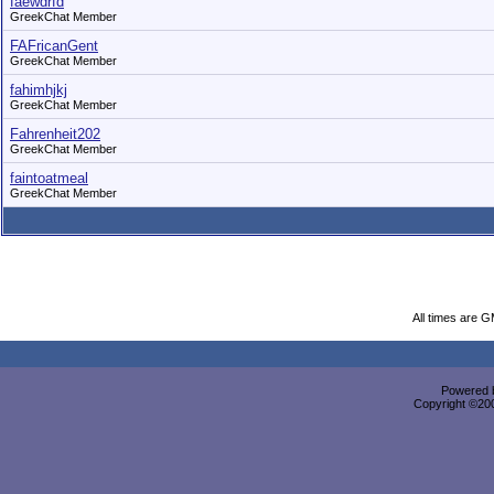
faewdrfd
GreekChat Member
FAFricanGent
GreekChat Member
fahimhjkj
GreekChat Member
Fahrenheit202
GreekChat Member
faintoatmeal
GreekChat Member
All times are 
Powered b
Copyright ©2000