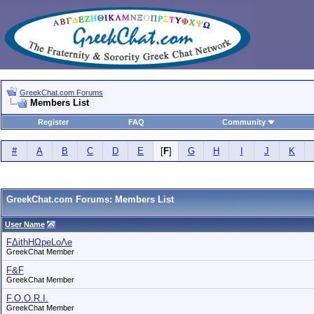
GreekChat.com Forums
Members List
Register
FAQ
Community
#
A
B
C
D
E
[
F
]
G
H
I
J
K
GreekChat.com Forums: Members List
User Name
FΔithHΩpeLoΛe
GreekChat Member
F&F
GreekChat Member
F.O.O.R.I.
GreekChat Member