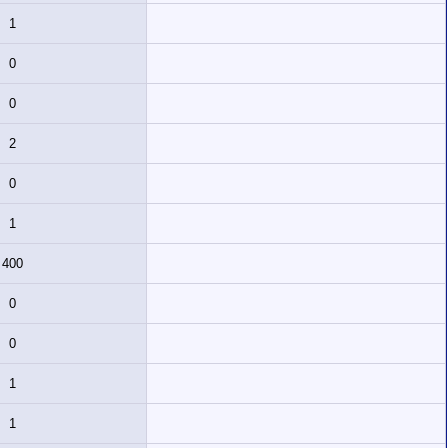
1
0
0
2
0
1
400
0
0
1
1