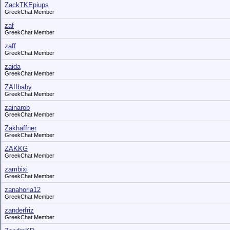
ZackTKEpiups
GreekChat Member
zaf
GreekChat Member
zaff
GreekChat Member
zaida
GreekChat Member
ZAIIbaby
GreekChat Member
zainarob
GreekChat Member
Zakhaffner
GreekChat Member
ZAKKG
GreekChat Member
zambixi
GreekChat Member
zanahoria12
GreekChat Member
zanderfriz
GreekChat Member