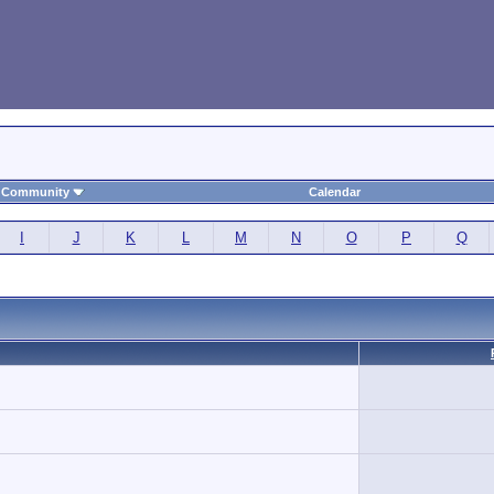
Community
Calendar
I
J
K
L
M
N
O
P
Q