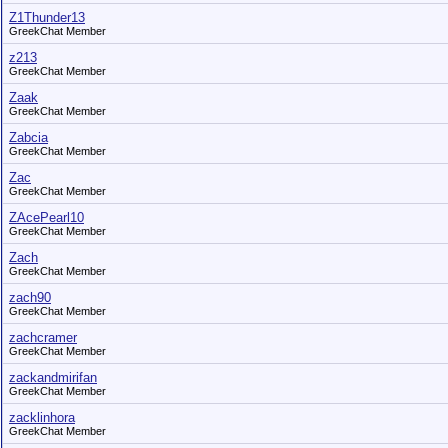
Z1Thunder13
GreekChat Member
z213
GreekChat Member
Zaak
GreekChat Member
Zabcia
GreekChat Member
Zac
GreekChat Member
ZAcePearl10
GreekChat Member
Zach
GreekChat Member
zach90
GreekChat Member
zachcramer
GreekChat Member
zackandmirifan
GreekChat Member
zacklinhora
GreekChat Member