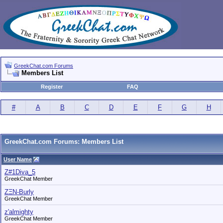
GreekChat.com Forums
Members List
Register
FAQ
#
A
B
C
D
E
F
G
H
GreekChat.com Forums: Members List
User Name
Z#1Diva_5
GreekChat Member
ZΞN-Burly
GreekChat Member
z'almighty
GreekChat Member