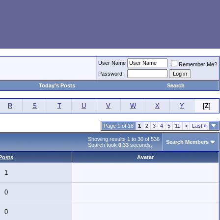
User Name
Remember Me?
Password
Today's Posts
Search
R
S
T
U
V
W
X
Y
[
Z
]
Page 1 of 18
1
2
3
4
5
11
>
Last
»
Showing results 1 to 30 of 536
Search Members
Search took
0.33
seconds.
Posts
Avatar
1
0
0