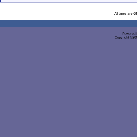
All times are 
Powered b
Copyright ©2000