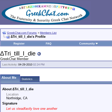
GreekChat.com Forums
>
Members List
∆Tri_till_I_die's Profile
Register
FAQ
Community
∆Tri_till_I_die
GreekChat Member
Last Activity:
04-29-2010
02:24 PM
About Me
Statistics
About ∆Tri_till_I_die
Location
Northridge, CA
Signature
Let us steadfastly love one another