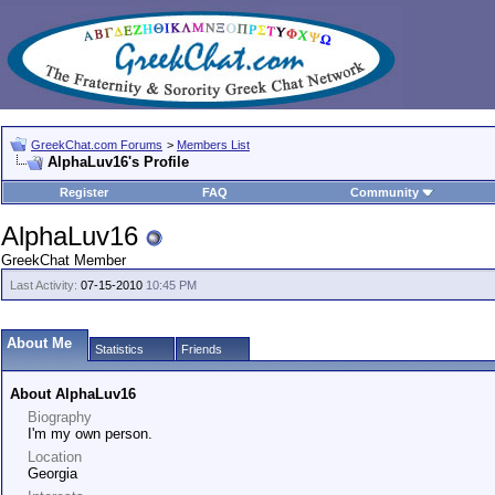
GreekChat.com Forums
>
Members List
AlphaLuv16's Profile
Register
FAQ
Community
AlphaLuv16
GreekChat Member
Last Activity:
07-15-2010
10:45 PM
About Me
Statistics
Friends
About AlphaLuv16
Biography
I'm my own person.
Location
Georgia