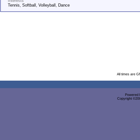
Interests
Tennis, Softball, Volleyball, Dance
All times are 
Powered b
Copyright ©2000