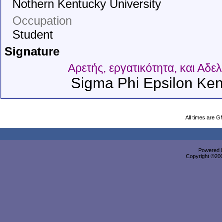
Nothern Kentucky University
Occupation
Student
Signature
Αρετής, εργατικότητα, και Αδε
Sigma Phi Epsilon Ken
All times are 
Powered b
Copyright ©2000