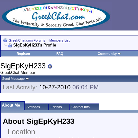
GreekChat.com Forums
>
Members List
SigEpKyH233's Profile
Register
FAQ
Community
SigEpKyH233
GreekChat Member
Send Message
Last Activity:
10-27-2010
06:04 PM
About Me
Statistics
Friends
Contact Info
About SigEpKyH233
Location