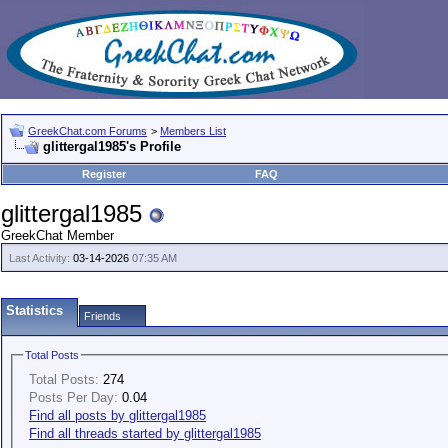
GreekChat.com Forums
>
Members List
glittergal1985's Profile
Register
FAQ
glittergal1985
GreekChat Member
Last Activity:
03-14-2026
07:35 AM
Statistics
Friends
Total Posts
Total Posts:
274
Posts Per Day:
0.04
Find all posts by glittergal1985
Find all threads started by glittergal1985