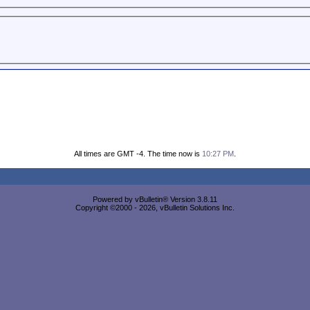
All times are GMT -4. The time now is
10:27 PM
.
Powered by vBulletin® Version 3.8.11
Copyright ©2000 - 2026, vBulletin Solutions Inc.