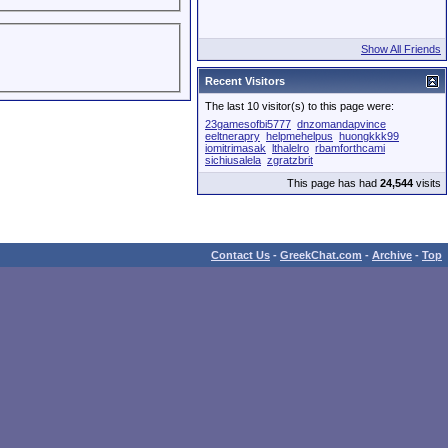
Show All Friends
Recent Visitors
The last 10 visitor(s) to this page were:
23gamesofbi5777
dnzomandapvince
eeltnerapry
helpmehelpus
huongkkk99
iomitrimasak
lthalelro
rbamforthcami
sichiusalela
zgratzbrit
This page has had
24,544
visits
Contact Us
-
GreekChat.com
-
Archive
-
Top