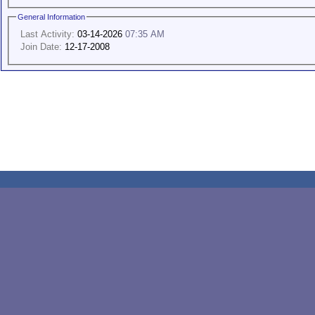
General Information
Last Activity:
03-14-2026
07:35 AM
Join Date:
12-17-2008