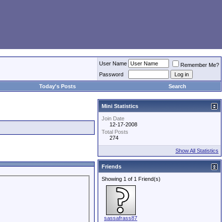
User Name
Remember Me?
Password
Today's Posts
Search
Mini Statistics
Join Date
12-17-2008
Total Posts
274
Show All Statistics
Friends
Showing 1 of 1 Friend(s)
sassafrass87