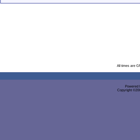
All times are 
Powered b
Copyright ©2000