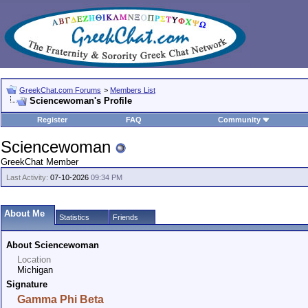
GreekChat.com Forums
>
Members List
Sciencewoman's Profile
Register
FAQ
Community
Sciencewoman
GreekChat Member
Last Activity:
07-10-2026
09:34 PM
About Me
Statistics
Friends
About Sciencewoman
Location
Michigan
Signature
Gamma Phi Beta