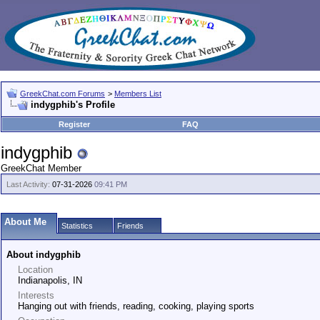
GreekChat.com Forums
>
Members List
indygphib's Profile
Register
FAQ
indygphib
GreekChat Member
Last Activity:
07-31-2026
09:41 PM
About Me
Statistics
Friends
About indygphib
Location
Indianapolis, IN
Interests
Hanging out with friends, reading, cooking, playing sports