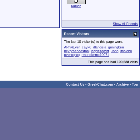
Karliah
Show All Friends
Recent Visitors
The last 10 visitor(s) to this page were:
APhi4Ever
cayk0
dlandisia
gnningkrai
heyprashadstanl
isgrissowinf
John
lthalelro
overogreg
rmonclermc10071
This page has had
109,588
visits
Contact Us
-
GreekChat.com
-
Archive
-
Top