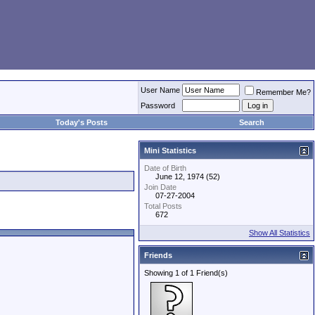
User Name
Remember Me?
Password
Today's Posts
Search
Mini Statistics
Date of Birth
June 12, 1974 (52)
Join Date
07-27-2004
Total Posts
672
Show All Statistics
Friends
Showing 1 of 1 Friend(s)