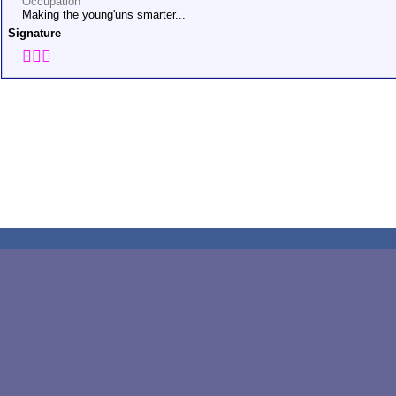
Occupation
Making the young'uns smarter...
Signature
