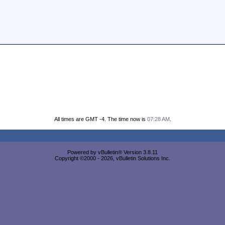
All times are GMT -4. The time now is
07:28 AM
.
Powered by vBulletin® Version 3.8.11
Copyright ©2000 - 2026, vBulletin Solutions Inc.