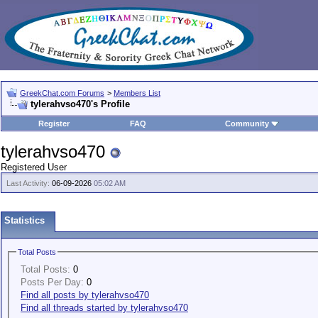
GreekChat.com Forums
>
Members List
tylerahvso470's Profile
Register
FAQ
Community
tylerahvso470
Registered User
Last Activity:
06-09-2026
05:02 AM
Statistics
Total Posts
Total Posts:
0
Posts Per Day:
0
Find all posts by tylerahvso470
Find all threads started by tylerahvso470