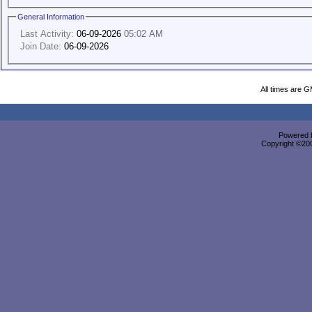
General Information
Last Activity:
06-09-2026
05:02 AM
Join Date:
06-09-2026
All times are 
Powered b
Copyright ©2000