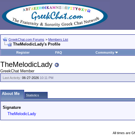
GreekChat.com Forums
>
Members List
TheMelodicLady's Profile
Register
FAQ
Community
TheMelodicLady
GreekChat Member
Last Activity:
06-27-2026
10:11 PM
About Me
Statistics
Signature
TheMelodicLady
All times are 