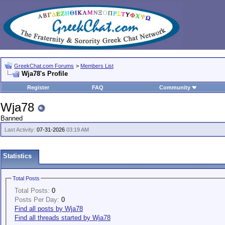
GreekChat.com Forums
>
Members List
Wja78's Profile
Register
FAQ
Community
Wja78
Banned
Last Activity:
07-31-2026
03:19 AM
Statistics
Total Posts
Total Posts:
0
Posts Per Day:
0
Find all posts by Wja78
Find all threads started by Wja78