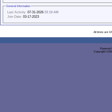
General Information
Last Activity:
07-31-2026
03:19 AM
Join Date:
03-17-2023
All times are 
Powered b
Copyright ©2000