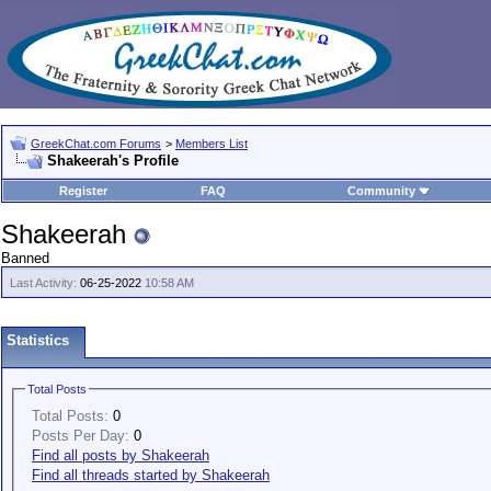
GreekChat.com Forums
>
Members List
Shakeerah's Profile
Register
FAQ
Community
Shakeerah
Banned
Last Activity:
06-25-2022
10:58 AM
Statistics
Total Posts
Total Posts:
0
Posts Per Day:
0
Find all posts by Shakeerah
Find all threads started by Shakeerah