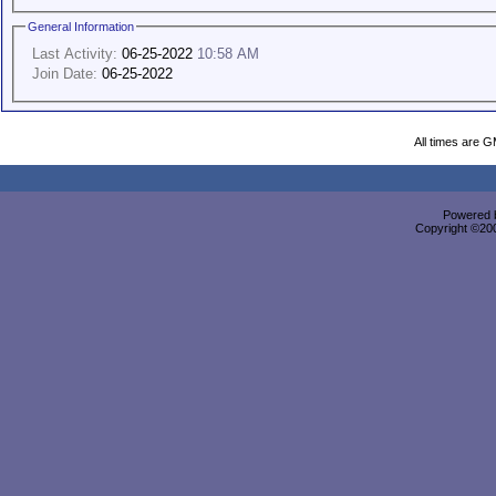
General Information
Last Activity:
06-25-2022
10:58 AM
Join Date:
06-25-2022
All times are 
Powered b
Copyright ©2000