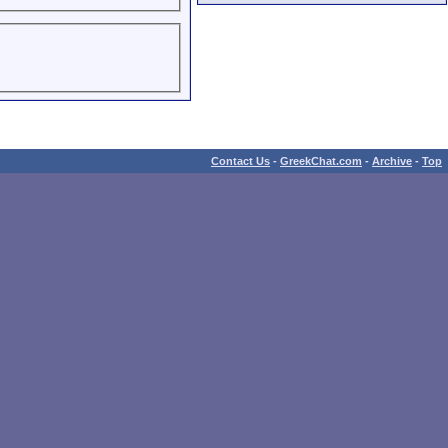
Contact Us
-
GreekChat.com
-
Archive
-
Top