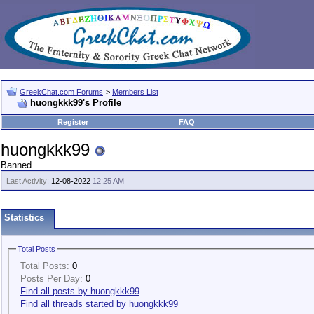
GreekChat.com Forums
>
Members List
huongkkk99's Profile
Register
FAQ
huongkkk99
Banned
Last Activity:
12-08-2022
12:25 AM
Statistics
Total Posts
Total Posts:
0
Posts Per Day:
0
Find all posts by huongkkk99
Find all threads started by huongkkk99