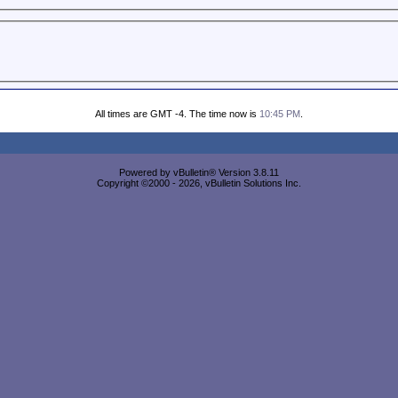
All times are GMT -4. The time now is
10:45 PM
.
Powered by vBulletin® Version 3.8.11
Copyright ©2000 - 2026, vBulletin Solutions Inc.