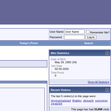
User Name
Remember Me?
Password
Today's Posts
Search
Mini Statistics
Date of Birth
May 29, 1992 (34)
Join Date
02-04-2020
Total Posts
0
Show All Statistics
Recent Visitors
The last 5 visitor(s) to this page were:
heyprashadstanl
lthalelro
olivioarth
overogreg
zgratzbrit
This page has had
33,898
visits