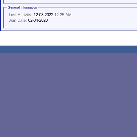
General Information
Last Activity:
12-08-2022
12:25 AM
Join Date:
02-04-2020