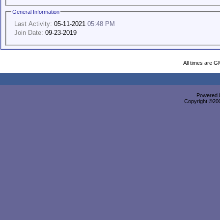
General Information
Last Activity:
05-11-2021
05:48 PM
Join Date:
09-23-2019
All times are G
Powered b
Copyright ©2000