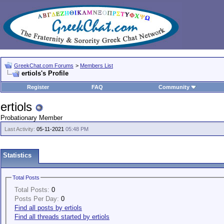
GreekChat.com Forums
>
Members List
ertiols's Profile
Register
FAQ
Community
ertiols
Probationary Member
Last Activity:
05-11-2021
05:48 PM
Statistics
Total Posts
Total Posts:
0
Posts Per Day:
0
Find all posts by ertiols
Find all threads started by ertiols