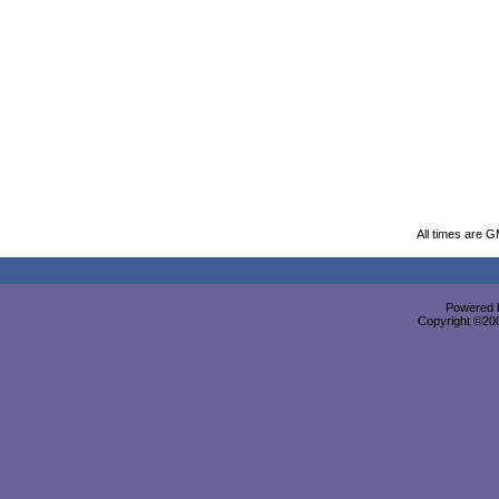
All times are 
Powered b
Copyright ©2000