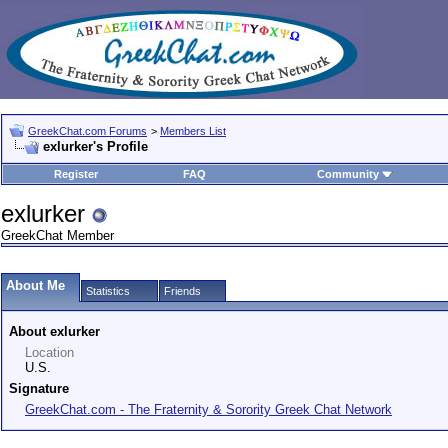
GreekChat.com Forums
>
Members List
exlurker's Profile
Register
FAQ
Community
exlurker
GreekChat Member
About Me
Statistics
Friends
About exlurker
Location
U.S.
Signature
GreekChat.com - The Fraternity & Sorority Greek Chat Network