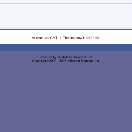
All times are GMT -4. The time now is
04:19 AM
.
Powered by vBulletin® Version 3.8.11
Copyright ©2000 - 2026, vBulletin Solutions Inc.