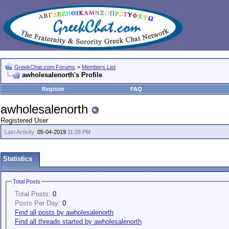
GreekChat.com Forums
>
Members List
awholesalenorth's Profile
Register
FAQ
awholesalenorth
Registered User
Last Activity:
05-04-2019
11:28 PM
Statistics
Total Posts
Total Posts:
0
Posts Per Day:
0
Find all posts by awholesalenorth
Find all threads started by awholesalenorth