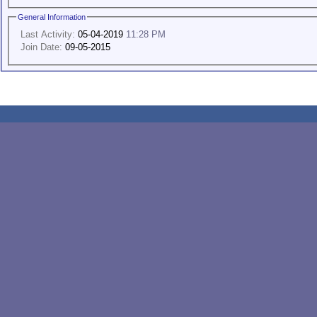
General Information
Last Activity:
05-04-2019
11:28 PM
Join Date:
09-05-2015