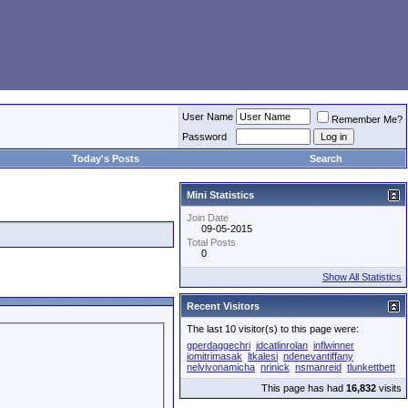
User Name
Remember Me?
Password
Today's Posts
Search
Mini Statistics
Join Date
09-05-2015
Total Posts
0
Show All Statistics
Recent Visitors
The last 10 visitor(s) to this page were:
gperdaggechri
idcatlinrolan
inflwinner
iomitrimasak
ltkalesi
ndenevantiffany
nelvivonamicha
nrinick
nsmanreid
tlunkettbett
This page has had
16,832
visits