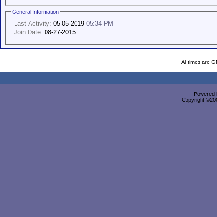
General Information
Last Activity:
05-05-2019
05:34 PM
Join Date:
08-27-2015
All times are 
Powered b
Copyright ©2000