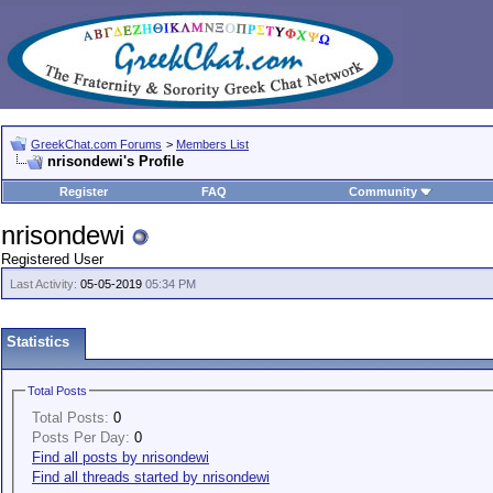
GreekChat.com Forums
>
Members List
nrisondewi's Profile
Register
FAQ
Community
nrisondewi
Registered User
Last Activity:
05-05-2019
05:34 PM
Statistics
Total Posts
Total Posts:
0
Posts Per Day:
0
Find all posts by nrisondewi
Find all threads started by nrisondewi