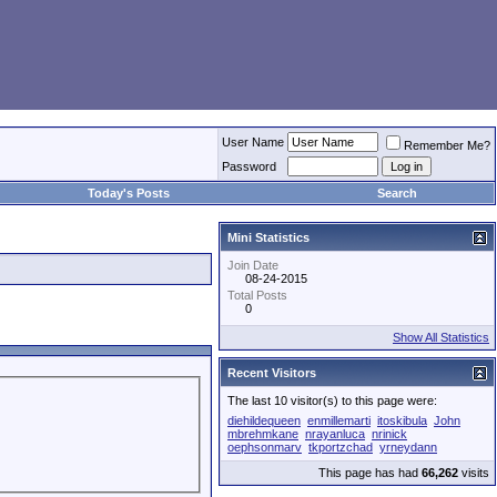
User Name
Remember Me?
Password
Today's Posts
Search
Mini Statistics
Join Date
08-24-2015
Total Posts
0
Show All Statistics
Recent Visitors
The last 10 visitor(s) to this page were:
diehildequeen
enmillemarti
itoskibula
John
mbrehmkane
nrayanluca
nrinick
oephsonmarv
tkportzchad
yrneydann
This page has had
66,262
visits