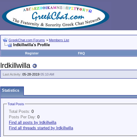
GreekChat.com Forums
>
Members List
lrdkillwilla's Profile
Register
FAQ
lrdkillwilla
Last Activity:
05-28-2019
05:10 AM
Statistics
Total Posts
Total Posts:
0
Posts Per Day:
0
Find all posts by lrdkillwilla
Find all threads started by lrdkillwilla