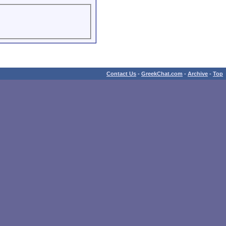
Contact Us
-
GreekChat.com
-
Archive
-
Top