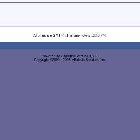
All times are GMT -4. The time now is
12:56 PM
.
Powered by vBulletin® Version 3.8.11
Copyright ©2000 - 2026, vBulletin Solutions Inc.