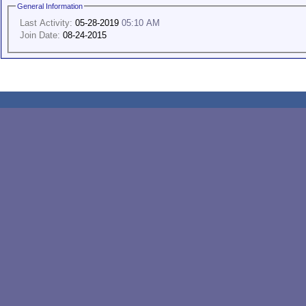
General Information
Last Activity:
05-28-2019
05:10 AM
Join Date:
08-24-2015