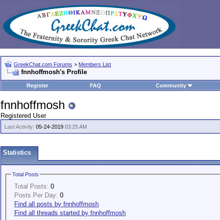
GreekChat.com Forums
>
Members List
fnnhoffmosh's Profile
Register
FAQ
Community
fnnhoffmosh
Registered User
Last Activity:
05-24-2019
03:25 AM
Statistics
Total Posts
Total Posts:
0
Posts Per Day:
0
Find all posts by fnnhoffmosh
Find all threads started by fnnhoffmosh