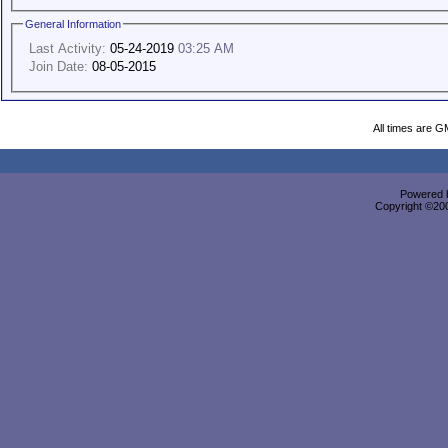
General Information
Last Activity:
05-24-2019
03:25 AM
Join Date:
08-05-2015
All times are G
Powered b
Copyright ©2000