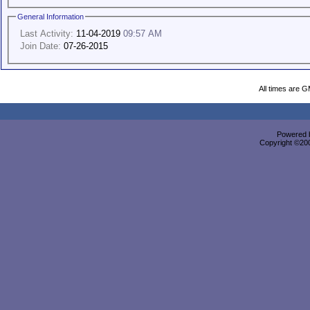
General Information
Last Activity:
11-04-2019
09:57 AM
Join Date:
07-26-2015
All times are 
Powered b
Copyright ©2000