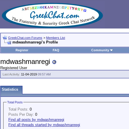
GreekChat.com Forums
>
Members List
mdwashmanregi's Profile
Register
FAQ
Community
mdwashmanregi
Registered User
Last Activity:
11-04-2019
09:57 AM
Statistics
Total Posts
Total Posts:
0
Posts Per Day:
0
Find all posts by mdwashmanregi
Find all threads started by mdwashmanregi