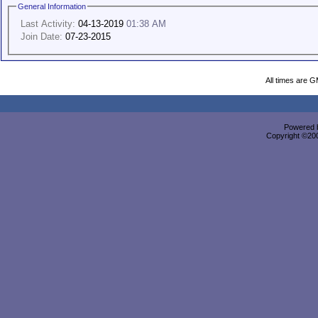
General Information
Last Activity:
04-13-2019
01:38 AM
Join Date:
07-23-2015
All times are 
Powered b
Copyright ©2000