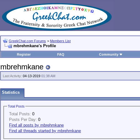
GreekChat.com Forums
>
Members List
mbrehmkane's Profile
Register
FAQ
Community
mbrehmkane
Last Activity:
04-13-2019
01:38 AM
Statistics
Total Posts
Total Posts:
0
Posts Per Day:
0
Find all posts by mbrehmkane
Find all threads started by mbrehmkane