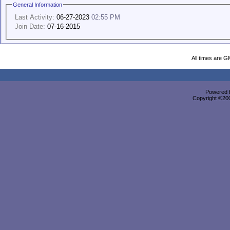
General Information
Last Activity:
06-27-2023
02:55 PM
Join Date:
07-16-2015
All times are G
Powered b
Copyright ©2000