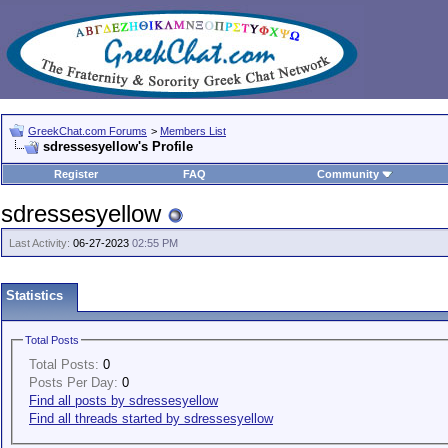
GreekChat.com Forums
>
Members List
sdressesyellow's Profile
Register
FAQ
Community
sdressesyellow
Last Activity:
06-27-2023
02:55 PM
Statistics
Total Posts
Total Posts:
0
Posts Per Day:
0
Find all posts by sdressesyellow
Find all threads started by sdressesyellow