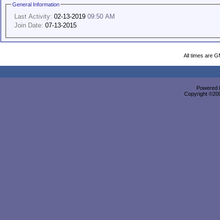
General Information
Last Activity:
02-13-2019
09:50 AM
Join Date:
07-13-2015
All times are 
Powered b
Copyright ©2000