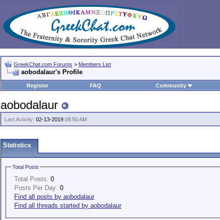
GreekChat.com Forums
>
Members List
aobodalaur's Profile
Register
FAQ
Community
aobodalaur
Last Activity:
02-13-2019
09:50 AM
Statistics
Total Posts
Total Posts:
0
Posts Per Day:
0
Find all posts by aobodalaur
Find all threads started by aobodalaur